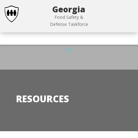
Georgia
Food Safety &
Defense Taskforce
RESOURCES