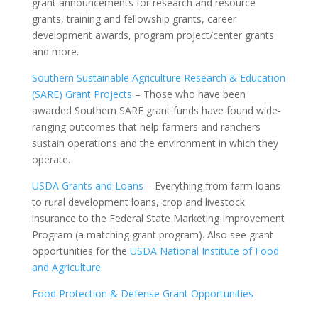
grant announcements for research and resource
grants, training and fellowship grants, career
development awards, program project/center grants
and more.
Southern Sustainable Agriculture Research & Education
(SARE) Grant Projects
– Those who have been
awarded Southern SARE grant funds have found wide-
ranging outcomes that help farmers and ranchers
sustain operations and the environment in which they
operate.
USDA Grants and Loans
– Everything from farm loans
to rural development loans, crop and livestock
insurance to the Federal State Marketing Improvement
Program (a matching grant program). Also see grant
opportunities for the
USDA National Institute of Food
and Agriculture
.
Food Protection & Defense Grant Opportunities