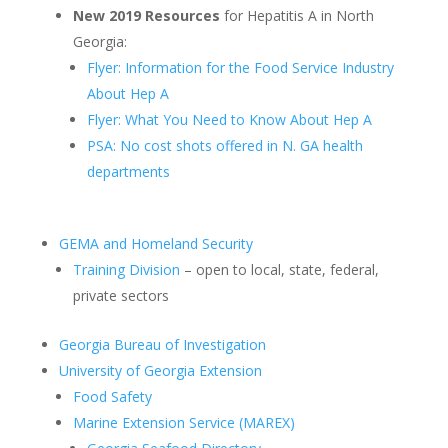
New 2019 Resources
for Hepatitis A in North
Georgia:
Flyer: Information for the Food Service Industry
About Hep A
Flyer: What You Need to Know About Hep A
PSA: No cost shots offered in N. GA health
departments
GEMA and Homeland Security
Training Division
– open to local, state, federal,
private sectors
Georgia Bureau of Investigation
University of Georgia Extension
Food Safety
Marine Extension Service (MAREX)