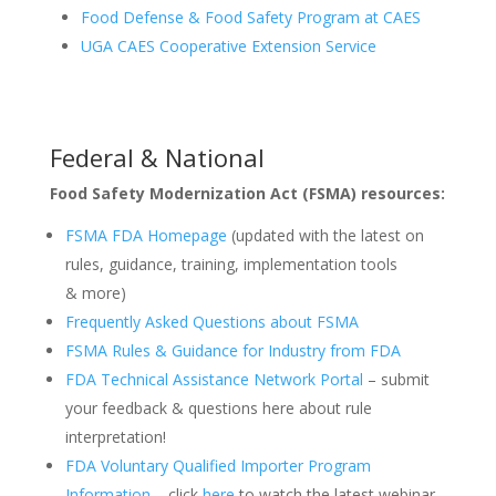
Food Defense & Food Safety Program at CAES
UGA CAES Cooperative Extension Service
Federal & National
Food Safety Modernization Act (FSMA) resources:
FSMA FDA Homepage
(updated with the latest on
rules, guidance, training, implementation tools
& more)
Frequently Asked Questions about FSMA
FSMA Rules & Guidance for Industry from FDA
FDA Technical Assistance Network Portal
– submit
your feedback & questions here about rule
interpretation!
FDA Voluntary Qualified Importer Program
Information
– click
here
to watch the latest webinar,