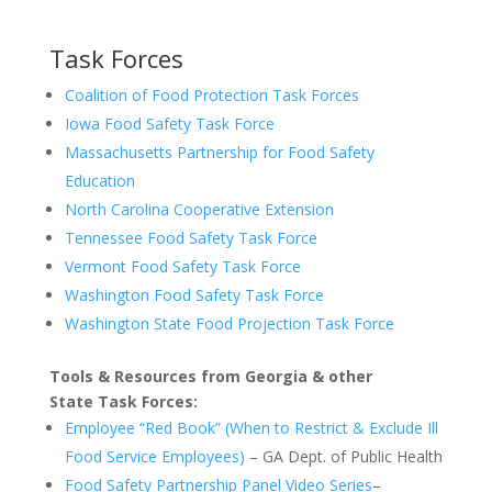
Task Forces
Coalition of Food Protection Task Forces
Iowa Food Safety Task Force
Massachusetts Partnership for Food Safety
Education
North Carolina Cooperative Extension
Tennessee Food Safety Task Force
Vermont Food Safety Task Force
Washington Food Safety Task Force
Washington State Food Projection Task Force
Tools & Resources from Georgia & other
State Task Forces:
Employee “Red Book” (When to Restrict & Exclude Ill
Food Service Employees)
– GA Dept. of Public Health
Food Safety Partnership Panel Video Series
–