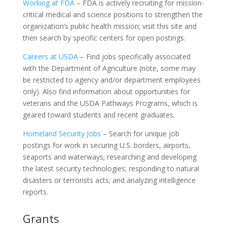
Working at FDA
– FDA is actively recruiting for mission-
critical medical and science positions to strengthen the
organization’s public health mission; visit this site and
then search by specific centers for open postings.
Careers at USDA
– Find jobs specifically associated
with the Department of Agriculture (note, some may
be restricted to agency and/or department employees
only). Also find information about opportunities for
veterans and the USDA Pathways Programs, which is
geared toward students and recent graduates.
Homeland Security Jobs
– Search for unique job
postings for work in securing U.S. borders, airports,
seaports and waterways; researching and developing
the latest security technologies; responding to natural
disasters or terrorists acts; and analyzing intelligence
reports.
Grants