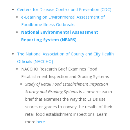
Centers for Disease Control and Prevention (CDC)
e-Learning on Environmental Assessment of
Foodborne Illness Outbreaks
National Environmental Assessment
Reporting System (NEARS)
The National Association of County and City Health
Officials (NACCHO)
NACCHO Research Brief Examines Food
Establishment Inspection and Grading Systems
Study of Retail Food Establishment Inspection
Scoring and Grading Systems
is a new research
brief that examines the way that LHDs use
scores or grades to convey the results of their
retail food establishment inspections. Learn
more
here
.