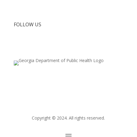
FDA Press Releases
FOLLOW US
Copyright © 2024.
All rights reserved.