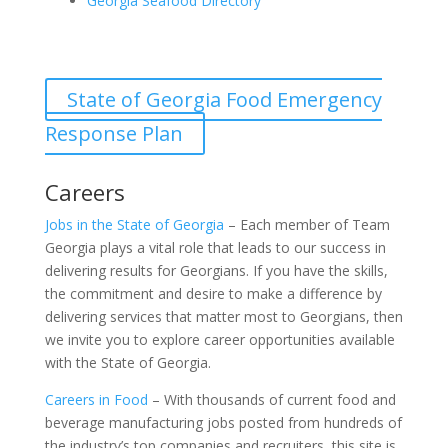
Georgia Seafood Directory
State of Georgia Food Emergency
Response Plan
Careers
Jobs in the State of Georgia
– Each member of Team
Georgia plays a vital role that leads to our success in
delivering results for Georgians. If you have the skills,
the commitment and desire to make a difference by
delivering services that matter most to Georgians, then
we invite you to explore career opportunities available
with the State of Georgia.
Careers in Food
– With thousands of current food and
beverage manufacturing jobs posted from hundreds of
the industry’s top companies and recruiters, this site is