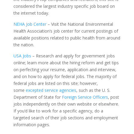
considered the largest industry specific job board on
the internet today.
NEHA Job Center
– Visit the National Environmental
Health Association’s job center for current postings of
available positions related to public health from around
the nation.
USA Jobs
– Research and apply for government jobs
online; learn more about the hiring reform and get tips
on perfecting your resume, application and interview,
and on how to apply for federal jobs. The majority of
federal jobs are listed on this site; however,
some
excepted service agencies
, such as the U. S.
Department of State for
Foreign Service Officers
, post
jobs independently on their own website or elsewhere.
If you’d like to work for a specific agency, do a
targeted search of their job sections and employment
information pages.