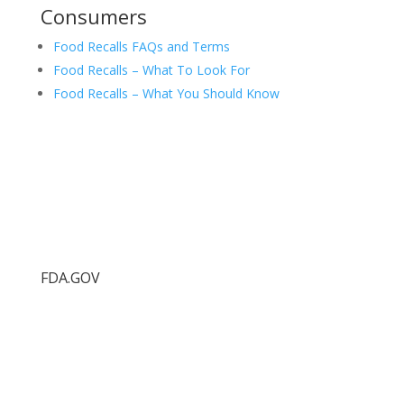
Consumers
Food Recalls FAQs and Terms
Food Recalls – What To Look For
Food Recalls – What You Should Know
FDA.GOV
Food Protection Task Force
FDA.gov
FDA Recalls