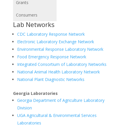
Grants
Consumers
Lab Networks
CDC Laboratory Response Network
Electronic Laboratory Exchange Network
Environmental Response Laboratory Network
Food Emergency Response Network
Integrated Consortium of Laboratory Networks
National Animal Health Laboratory Network
National Plant Diagnostic Networks
Georgia Laboratories
Georgia Department of Agriculture Laboratory
Division
UGA Agricultural & Environmental Services
Laboratories