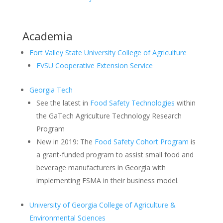
Academia
Fort Valley State University College of Agriculture
FVSU Cooperative Extension Service
Georgia Tech
See the latest in
Food Safety Technologies
within
the GaTech Agriculture Technology Research
Program
New in 2019: The
Food Safety Cohort Program
is
a grant-funded program to assist small food and
beverage manufacturers in Georgia with
implementing FSMA in their business model.
University of Georgia College of Agriculture &
Environmental Sciences