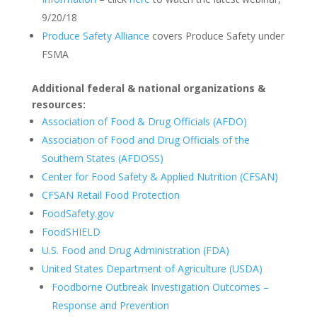
9/20/18
Produce Safety Alliance
covers Produce Safety under
FSMA
Additional federal & national organizations &
resources:
Association of Food & Drug Officials (AFDO)
Association of Food and Drug Officials of the
Southern States (AFDOSS)
Center for Food Safety & Applied Nutrition (CFSAN)
CFSAN Retail Food Protection
FoodSafety.gov
FoodSHIELD
U.S. Food and Drug Administration (FDA)
United States Department of Agriculture (USDA)
Foodborne Outbreak Investigation Outcomes –
Response and Prevention