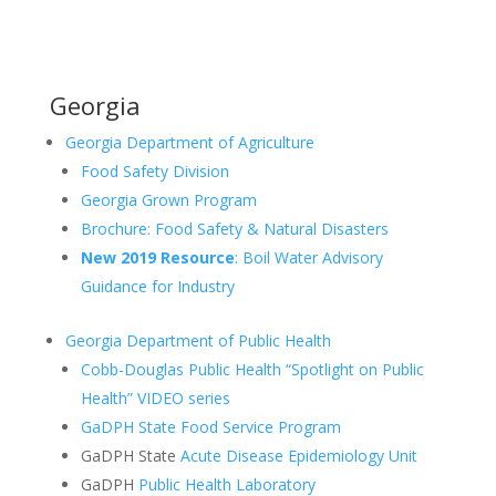
Georgia
Georgia Department of Agriculture
Food Safety Division
Georgia Grown Program
Brochure: Food Safety & Natural Disasters
New 2019 Resource
: Boil Water Advisory
Guidance for Industry
Georgia Department of Public Health
Cobb-Douglas Public Health “Spotlight on Public
Health” VIDEO series
GaDPH State Food Service Program
GaDPH State
Acute Disease Epidemiology Unit
GaDPH
Public Health Laboratory