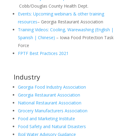
Cobb/Douglas County Health Dept.
Events: Upcoming webinars & other training
resources
– Georgia Restaurant Association
Training Videos: Cooling, Warewashing (English |
Spanish | Chinese)
– Iowa Food Protection Task
Force
FPTF Best Practices 2021
Industry
Georgia Food Industry Association
Georgia Restaurant Association
National Restaurant Association
Grocery Manufacturers Association
Food and Marketing Institute
Food Safety and Natural Disasters
Boil Water Advisory Guidance