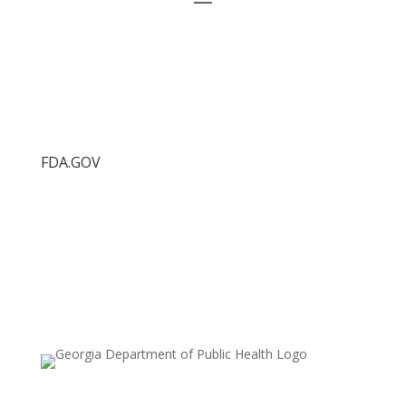
FDA.GOV
Food Protection Task Force
FDA.gov
FDA Recalls
FDA Press Releases