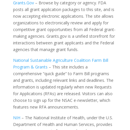
Grants.Gov
– Browse by category or agency. FDA
posts all grant application packages to this site, and is
now accepting electronic applications. The site allows
organizations to electronically review and apply for
competitive grant opportunities from all Federal grant-
making agencies. Grants.gov is a unified storefront for
interactions between grant applicants and the Federal
agencies that manage grant funds.
National Sustainable Agriculture Coalition Farm Bill
Program & Grants
– This site includes a
comprehensive “quick guide” to Farm Bill programs
and grants, including relevant links and deadlines. The
information is updated regularly when new Requests
for Applications (RFAs) are released. Visitors can also
choose to sign up for the NSAC e-newsletter, which
features new RFA announcements.
NIH
– The National Institute of Health, under the U.S.
Department of Health and Human Services, provides