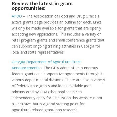
Review the latest in grant
opportunities:
AFDO
– The Association of Food and Drug Officials
active grants page provides an outline for each. Links
will only be made available for grants that are openly
accepting new applications. This includes a variety of
retail program grants and small conference grants that
can support ongoing training activities in Georgia for
local and state representatives.
Georgia Department of Agriculture Grant
Announcements
– The GDA administers numerous
federal grants and cooperative agreements through its
various departmental divisions. There are also a variety
of federal/state grants and loans available (not
administered by GDA) that applicants can
independently apply for. The list on this website is not
all-inclusive, but is a good starting point for
agricultural-related grant/loan research.