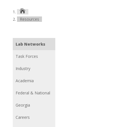

Resources
Lab Networks
Task Forces
Industry
Academia
Federal & National
Georgia
Careers